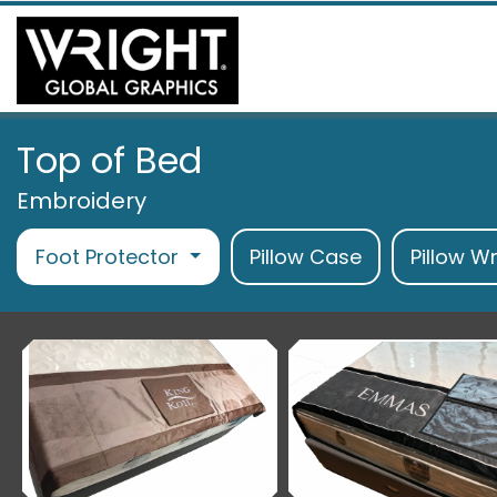
Top of Bed
Embroidery
Foot Protector
Pillow Case
Pillow W