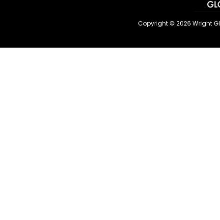
Copyright © 2026 Wright G