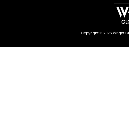
Copyright © 2026 Wright G