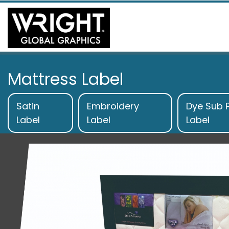
Mattress Label
Satin
Embroidery
Dye Sub P
Label
Label
Label