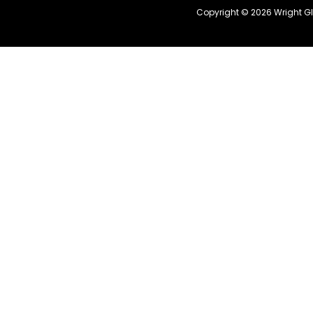
Copyright © 2026 Wright G