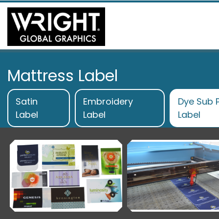
Mattress Label
Satin
Embroidery
Dye Sub P
Label
Label
Label