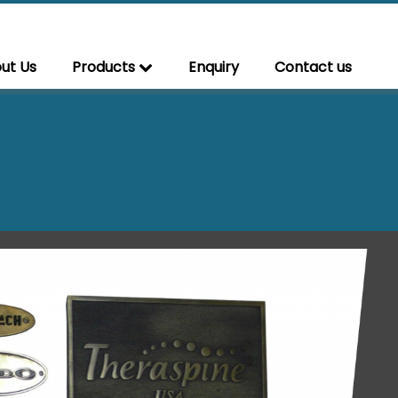
ut Us
Products
Enquiry
Contact us