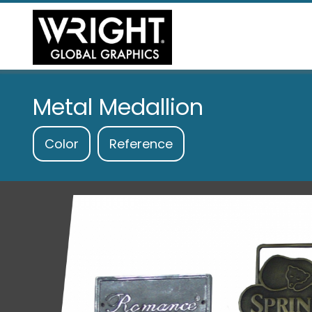
Metal Medallion
Color
Reference