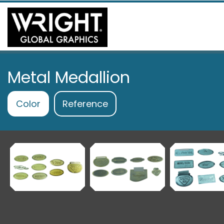
Metal Medallion
Color
Reference