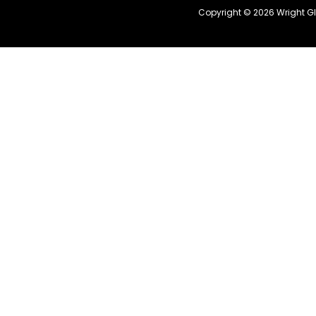
Copyright © 2026 Wright G