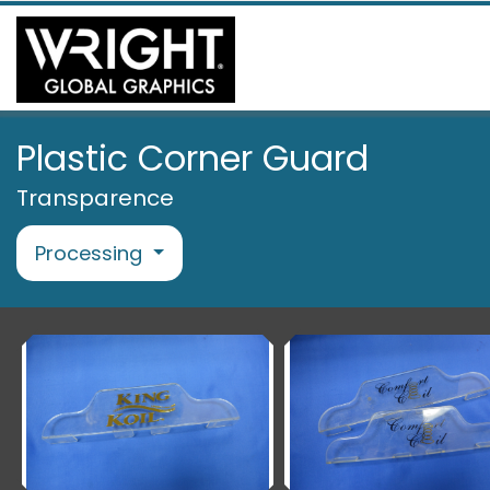
Plastic Corner Guard
Transparence
Processing